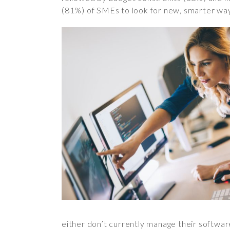
(81%) of SMEs to look for new, smarter way
either don’t currently manage their softwar