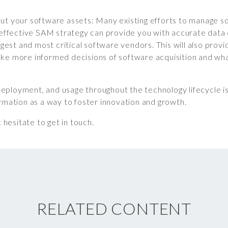
ut your software assets: Many existing efforts to manage so
n effective SAM strategy can provide you with accurate data
rgest and most critical software vendors. This will also provi
ke more informed decisions of software acquisition and wh
ployment, and usage throughout the technology lifecycle is v
ormation as a way to foster innovation and growth.
 hesitate to get in touch.
RELATED CONTENT