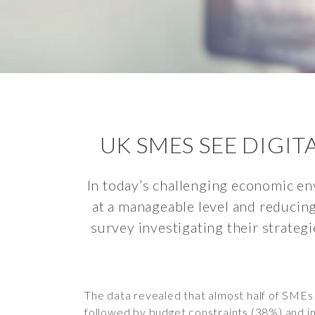
UK SMES SEE DIGI
In today’s challenging economic en
at a manageable level and reducin
survey investigating their strategi
The data revealed that almost half of SMEs i
followed by budget constraints (38%) and im