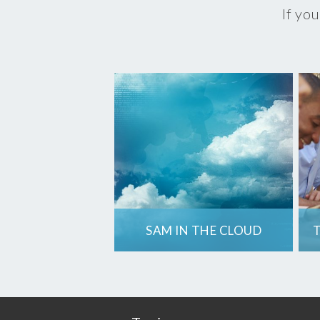
If you
SAM IN THE CLOUD
T
A move to the cloud
means changes to
how you use
software. Is your