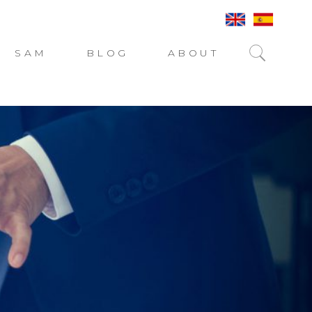
SAM
BLOG
ABOUT
SEARC