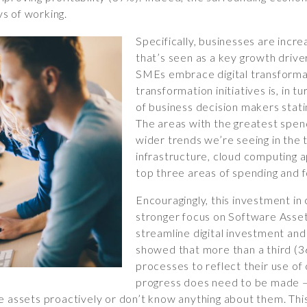
s of working.
Specifically, businesses are incre
that’s seen as a key growth drive
SMEs embrace digital transformat
transformation initiatives is, in t
of business decision makers stati
The areas with the greatest spend
wider trends we’re seeing in the
infrastructure, cloud computing a
top three areas of spending and f
Encouragingly, this investment in
stronger focus on Software Ass
streamline digital investment and
showed that more than a third (
processes to reflect their use o
progress does need to be made –
e assets proactively or don’t know anything about them. Thi