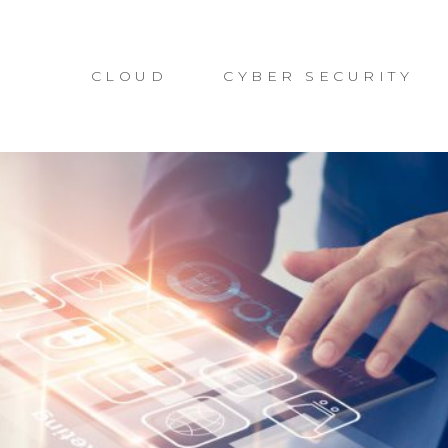
CLOUD
CYBER SECURITY