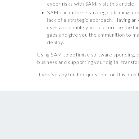
cyber risks with SAM, visit this article.
SAM can enforce strategic planning abo
lack of a strategic approach. Having a
uses and enable you to prioritise the la
gaps and give you the ammunition to ma
deploy.
Using SAM to optimise software spending, de
business and supporting your digital transf
If you’ve any further questions on this, don’t