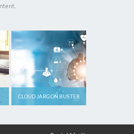
ontent.
CLOUD JARGON BUSTER
8 terms you need to
know when
renewing, purchasing
or managing