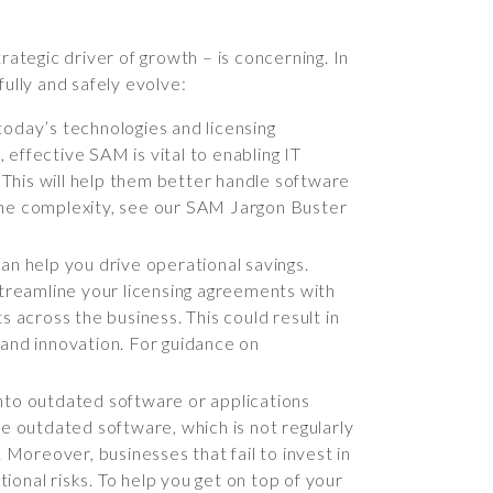
rategic driver of growth – is concerning. In
ully and safely evolve:
day’s technologies and licensing
effective SAM is vital to enabling IT
This will help them better handle software
e the complexity, see our SAM Jargon Buster
an help you drive operational savings.
treamline your licensing agreements with
 across the business. This could result in
n and innovation. For guidance on
into outdated software or applications
se outdated software, which is not regularly
 Moreover, businesses that fail to invest in
tional risks. To help you get on top of your