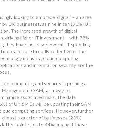
asingly looking to embrace ‘digital’ – an area
r by UK businesses, as nine in ten (91%) UK
ion. The increased growth of digital
urn, driving higher IT investment – with 78%
ng they have increased overall IT spending.
 increases are broadly reflective of the
 technology industry; cloud computing
pplications and information security are the
ocus.
 cloud computing and security is pushing a
et Management (SAM) as a way to
 minimise associated risks. The data
36%) of UK SMEs will be updating their SAM
f cloud computing services. However, further
 almost a quarter of businesses (23%)
s latter point rises to 44% amongst those