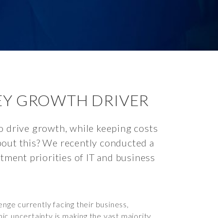
KEY GROWTH DRIVER
o drive growth, while keeping costs
bout this? We recently conducted a
stment priorities of IT and business
nge currently facing their business,
ic uncertainty is making the vast majority