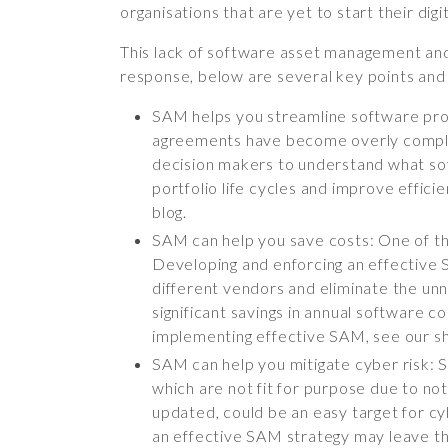
organisations that are yet to start their dig
This lack of software asset management and a
response, below are several key points and
SAM helps you streamline software pro
agreements have become overly complex. 
decision makers to understand what sof
portfolio life cycles and improve effic
blog.
SAM can help you save costs: One of the
Developing and enforcing an effective 
different vendors and eliminate the unne
significant savings in annual software c
implementing effective SAM, see our sh
SAM can help you mitigate cyber risk: 
which are not fit for purpose due to no
updated, could be an easy target for cyb
an effective SAM strategy may leave thei