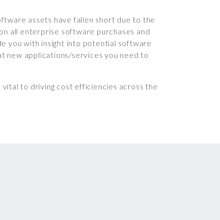
ftware assets have fallen short due to the
 on all enterprise software purchases and
de you with insight into potential software
at new applications/services you need to
ital to driving cost efficiencies across the