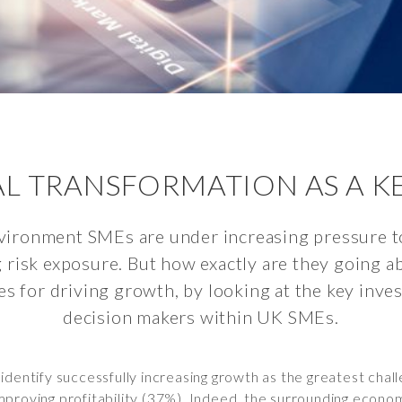
TAL TRANSFORMATION AS A 
vironment SMEs are under increasing pressure t
g risk exposure. But how exactly are they going a
es for driving growth, by looking at the key inve
decision makers within UK SMEs.
dentify successfully increasing growth as the greatest challe
proving profitability (37%). Indeed, the surrounding econom