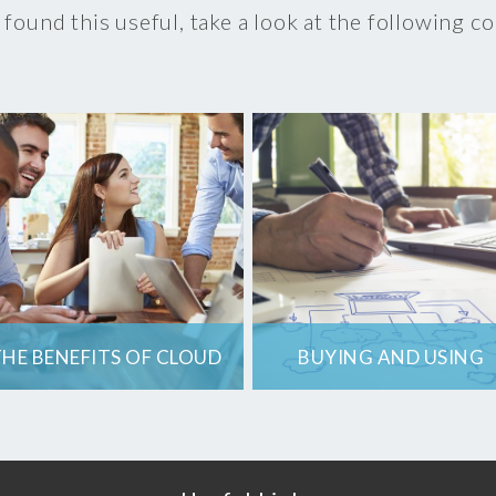
 found this useful, take a look at the following c
HE BENEFITS OF CLOUD
BUYING AND USING
COMPUTING
CLOUD SERVICES
How will you get the
Cloud IT Services
most out of cloud
have some factors
computing for your
which businesses