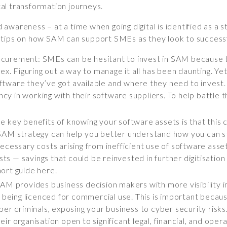
ital transformation journeys.
wareness – at a time when going digital is identified as a st
 tips on how SAM can support SMEs as they look to successf
curement: SMEs can be hesitant to invest in SAM because to
Figuring out a way to manage it all has been daunting. Yet, 
tware they’ve got available and where they need to invest. 
iency in working with their software suppliers. To help battl
 key benefits of knowing your software assets is that this c
SAM strategy can help you better understand how you can s
cessary costs arising from inefficient use of software assets
osts — savings that could be reinvested in further digitisatio
ort guide here.
SAM provides business decision makers with more visibility 
t being licenced for commercial use. This is important becau
er criminals, exposing your business to cyber security risks.
r organisation open to significant legal, financial, and opera