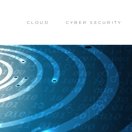
CLOUD
CYBER SECURITY