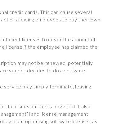
al credit cards. This can cause several
mpact of allowing employees to buy their own
sufficient licenses to cover the amount of
he license if the employee has claimed the
scription may not be renewed, potentially
ftware vendor decides to do a software
he service may simply terminate, leaving
d the issues outlined above, but it also
et management’] and license management
 money from optimising software licenses as