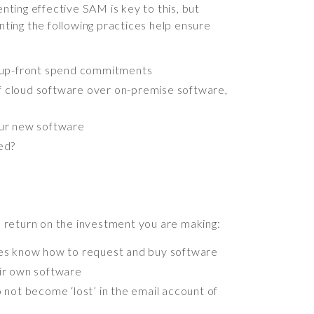
ting effective SAM is key to this, but
nting the following practices help ensure
r up-front spend commitments
of cloud software over on-premise software,
our new software
ed?
 return on the investment you are making:
es know how to request and buy software
eir own software
 not become ‘lost’ in the email account of