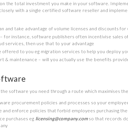
on the total investment you make in your software. Implemen
closely with a single certified software reseller and impleme
lan and take advantage of volume licenses and discounts fo
 for instance, software publishers often incentivise sales 
oud services, then use that to your advantage
 offered to you eg migration services to help you deploy y
 & maintenance – will you actually use the benefits provid
oftware
y the software you need through a route which maximises the
ware procurement policies and processes so your employe
 and enforce policies that forbid employees purchasing th
ence purchases eg
licensing@company.com
so that records do
pany