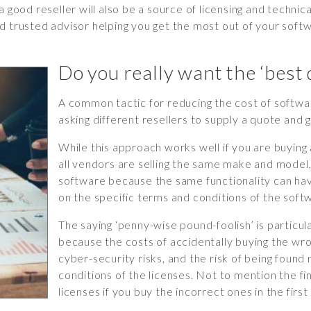
s, a good reseller will also be a source of licensing and techn
d trusted advisor helping you get the most out of your softw
Do you really want the ‘best 
A common tactic for reducing the cost of softwar
asking different resellers to supply a quote and 
While this approach works well if you are buyin
all vendors are selling the same make and model,
software because the same functionality can have
on the specific terms and conditions of the softw
The saying ‘penny-wise pound-foolish’ is particula
because the costs of accidentally buying the wro
cyber-security risks, and the risk of being foun
conditions of the licenses. Not to mention the fi
licenses if you buy the incorrect ones in the first