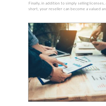
Finally, in addition to simply selling license
short, your reseller can become a valued an