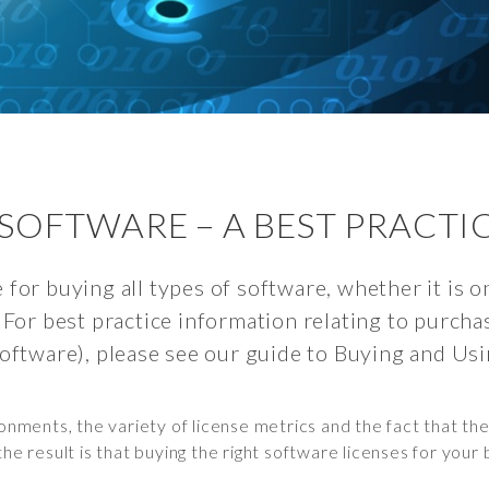
SOFTWARE – A BEST PRACTI
 for buying all types of software, whether it is 
 For best practice information relating to purch
software), please see our guide to Buying and Us
ments, the variety of license metrics and the fact that the
the result is that buying the right software licenses for your