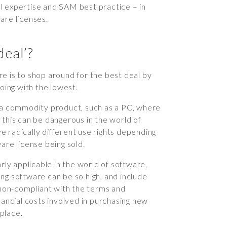
ical expertise and SAM best practice – in
are licenses.
deal’?
e is to shop around for the best deal by
going with the lowest.
g a commodity product, such as a PC, where
 this can be dangerous in the world of
 radically different use rights depending
are license being sold.
rly applicable in the world of software,
ng software can be so high, and include
d non-compliant with the terms and
nancial costs involved in purchasing new
 place.