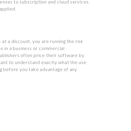
censes to subscription and cloud services.
applied.
at a discount, you are running the risk
se in a business or commercial
ublishers often price their software by
ortant to understand exactly what the use
ng before you take advantage of any