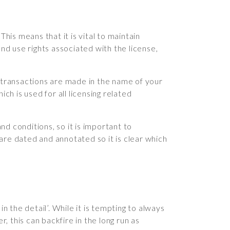
his means that it is vital to maintain
d use rights associated with the license,
if transactions are made in the name of your
ich is used for all licensing related
 conditions, so it is important to
e dated and annotated so it is clear which
in the detail’. While it is tempting to always
 this can backfire in the long run as