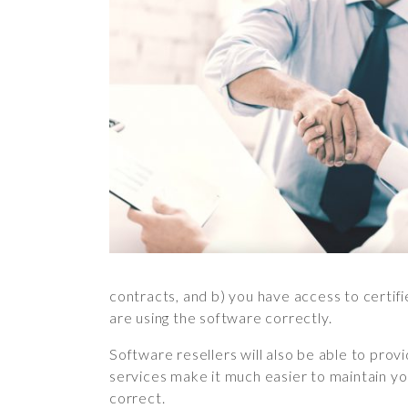
contracts, and b) you have access to certif
are using the software correctly.
Software resellers will also be able to prov
services make it much easier to maintain you
correct.