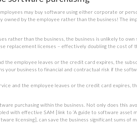
employees may buy software using either corporate or person
cially owned by the employee rather than the business! The i
es rather than the business, the business is unlikely to own 
e replacement licenses – effectively doubling the cost of t
e and the employee leaves or the credit card expires, the sub
ens your business to financial and contractual risk if the so
service and the employee leaves or the credit card expires, t
tware purchasing within the business. Not only does this avoi
coupled with effective SAM [link to ‘A guide to software ass
oftware licensing], can save the business significant sums of