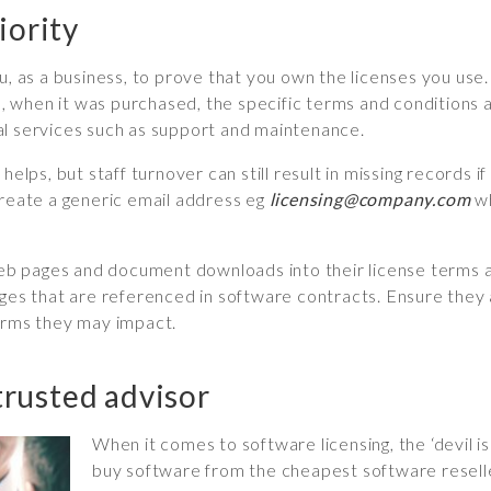
iority
, as a business, to prove that you own the licenses you use. T
when it was purchased, the specific terms and conditions an
al services such as support and maintenance.
helps, but staff turnover can still result in missing records 
create a generic email address eg
licensing@company.com
wh
 pages and document downloads into their license terms and
 that are referenced in software contracts. Ensure they ar
terms they may impact.
 trusted advisor
When it comes to software licensing, the ‘devil is 
buy software from the cheapest software reseller,