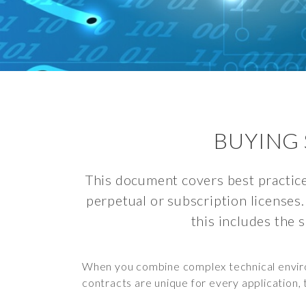
BUYING 
This document covers best practice
perpetual or subscription licenses.
this includes the 
When you combine complex technical environ
contracts are unique for every application, 