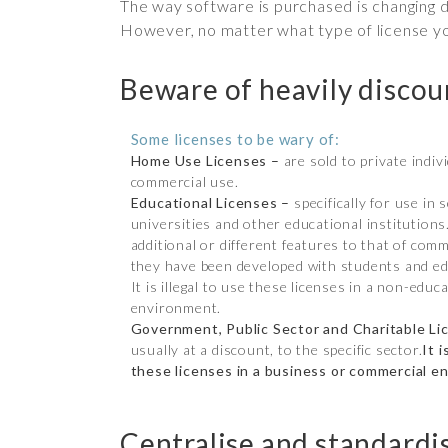
The way software is purchased is changing d
However, no matter what type of license you
Beware of heavily disco
Some licenses to be wary of:
Home Use Licenses –
are sold to private indiv
commercial use.
Educational Licenses –
specifically for use in 
universities and other educational institution
additional or different features to that of comm
they have been developed with students and ed
It is illegal to use these licenses in a non-educ
environment.
Government, Public Sector and Charitable Li
usually at a discount, to the specific sector.
It i
these licenses in a business or commercial e
Centralise and standardi