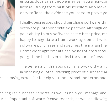
unscrupulous sales people may sell you a non-c
license. Buying from multiple resellers also makes
easy to ‘lose’ the evidence you need to prove yo
Ideally, businesses should purchase software thr
software publisher certified partner. Although on
your ability to buy software at the best price, mo
happy to negotiate a framework agreement whic
software purchases and specifies the margin the 
Framework agreements can be negotiated throug
you get the best overall deal for your business.
The benefits of this approach are two-fold – a) i
in obtaining quotes, tracking proof of purchase 
ied licensing expertise to help you understand the terms and
ide regular purchase reports, as well as help you manage and
r all-important software license records, as well as allowin