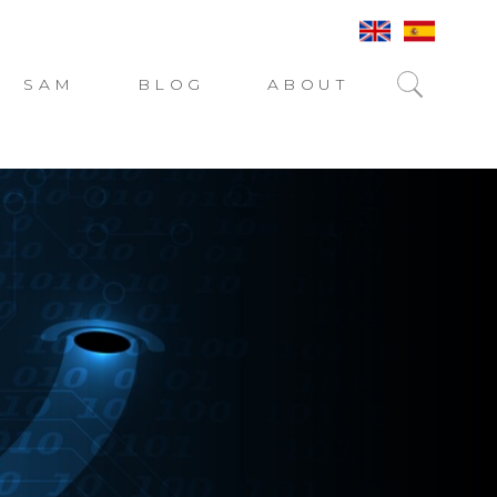
SAM
BLOG
ABOUT
SEARC