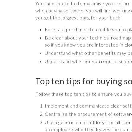
Your aim should be to maximise your return 
when buying software, you will find working 
you get the ‘biggest bang for your buck’.
Forecast purchases to enable you to p
Be clear about your technical roadmap –
so if you know you are interested in cl
Understand what other benefits may be
Understand whether you require support
Top ten tips for buying s
Follow these top ten tips to ensure you bu
Implement and communicate clear soft
Centralise the procurement of software
Use a generic email address for all lic
an employee who then leaves the com