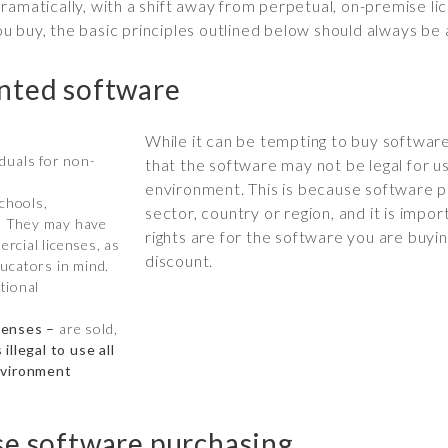
ramatically, with a shift away from perpetual, on-premise li
 buy, the basic principles outlined below should always be 
unted software
While it can be tempting to buy software 
iduals for non-
that the software may not be legal for u
environment. This is because software p
schools,
sector, country or region, and it is imp
s. They may have
rights are for the software you are buyi
ercial licenses, as
discount.
ucators in mind.
ational
censes –
are sold,
s illegal to use all
nvironment
se software purchasing