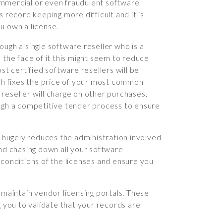
ommercial or even fraudulent software
 record keeping more difficult and it is
u own a license.
ough a single software reseller who is a
 the face of it this might seem to reduce
st certified software resellers will be
h fixes the price of your most common
reseller will charge on other purchases.
h a competitive tender process to ensure
t hugely reduces the administration involved
and chasing down all your software
 conditions of the licenses and ensure you
 maintain vendor licensing portals. These
g you to validate that your records are