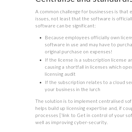
A common challenge for businesses is that 
issues, not least that the software is offi
software can be significant:
Because employees officially own licens
software in use and may have to purchas
original purchase on expenses!
If the license is a subscription licens
causing a shortfall in licenses which op
licensing audit
If the subscription relates to a cloud 
your business in the lurch
The solution is to implement centralised sof
helps build up licensing expertise and, if 
processes [‘link to Get in control of your s
well as improving cyber-security.