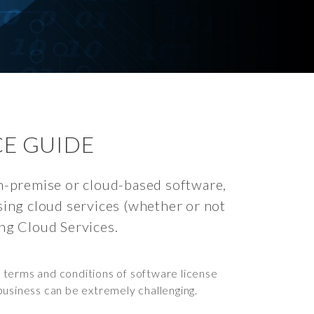
CE GUIDE
on-premise or cloud-based software,
asing cloud services (whether or not
ing Cloud Services.
 terms and conditions of software license
 business can be extremely challenging.