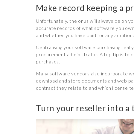
Make record keeping a pr
Unfortunately, the onus will always be on you
accurate records of what software you own, 
and whether you have paid for any addition
Centralising your software purchasing really 
procurement administrator. A top tip is to 
purchases.
Many software vendors also incorporate web
download and store documents and web pages
contract they relate to and which license 
Turn your reseller into a